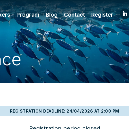
kers
Program
Blog
Contact
Register
Engl
nce
REGISTRATION DEADLINE: 24/04/2026 AT 2:00 PM
Registration period closed