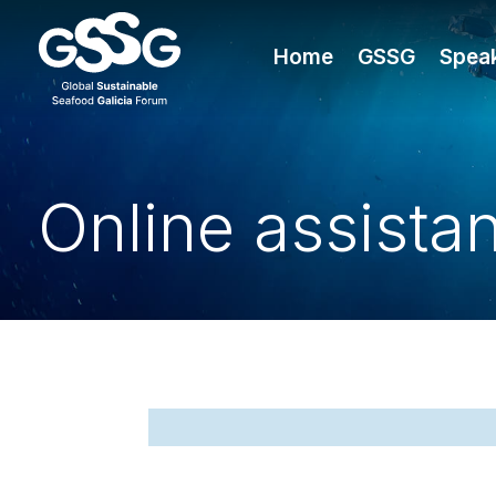
Home
GSSG
Spea
Online assista