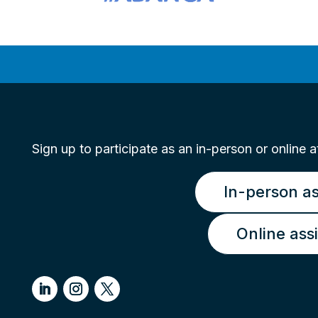
Sign up to participate as an in-person or online 
In-person a
Online ass