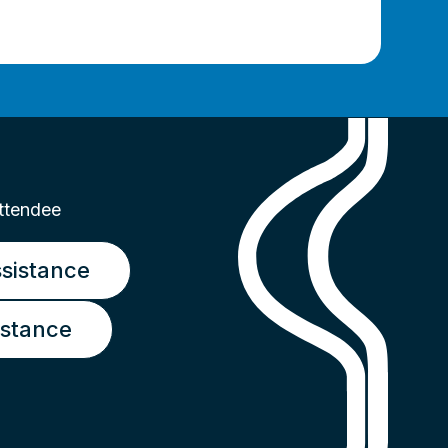
attendee
ssistance
istance