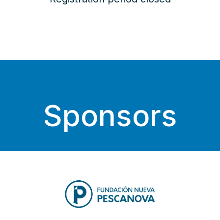
Sponsors