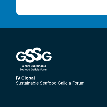
IV Global
Sustainable Seafood Galicia Forum